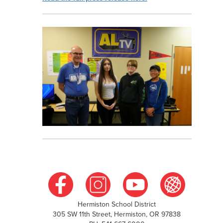
Hermiston School District
305 SW 11th Street, Hermiston, OR 97838