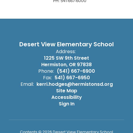
PH: 541-667-6000
Desert View Elementary School
Address:
1225 SW 9th Street
Hermiston, OR 97838
Phone:
(541) 667-6900
Fax:
541) 667-6950
Email:
kerri.hodges@hermistonsd.org
Site Map
Accessibility
Sign In
Contents © 2026 Desert View Elementary School