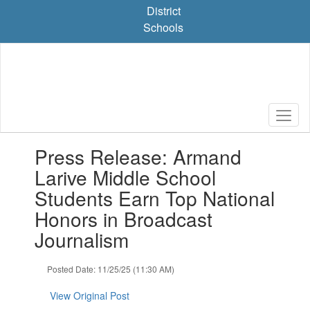
Skip
District
to
Schools
main
content
Contains
Press Release: Armand
1
slides.
Larive Middle School
Use
Students Earn Top National
the
next
Honors in Broadcast
and
Journalism
previous
buttons
to
Posted Date: 11/25/25 (11:30 AM)
navigate.
View Original Post