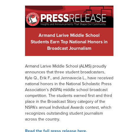
Armand Larive Middle School
Students Earn Top National Honors in
Broadcast Journalism
Armand Larive Middle School (ALMS) proudly
announces that three student broadcasters,
Kyle Q., Erik F., and Jennavecia L., have received
national honors in the National Scholastic Press
Association’s (NSPA) middle school broadcast
competition. The students earned first and third
place in the Broadcast Story category of the
NSPA’s annual Individual Awards contest, which
recognizes outstanding student journalism
across the country.
Read the full press release here.