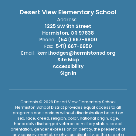
Desert View Elementary School
Address:
1225 SW 9th Street
Hermiston, OR 97838
Phone:
(541) 667-6900
Fax:
541) 667-6950
Email:
kerri.hodges@hermistonsd.org
Site Map
Accessibility
Sign In
Contents © 2026 Desert View Elementary School
Hermiston School District provides equal access to all
programs and services without discrimination based on
sex, race, creed, religion, color, national origin, age,
honorably discharged veteran or military status, sexual
orientation, gender expression or identity, the presence of
any sensory, mental, or physical disability, or the use of a