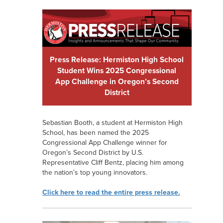
Press Release: Hermiston High School
Student Wins 2025 Congressional
App Challenge in Oregon’s Second
District
Sebastian Booth, a student at Hermiston High
School, has been named the 2025
Congressional App Challenge winner for
Oregon’s Second District by U.S.
Representative Cliff Bentz, placing him among
the nation’s top young innovators.
Click here to read the entire press release.