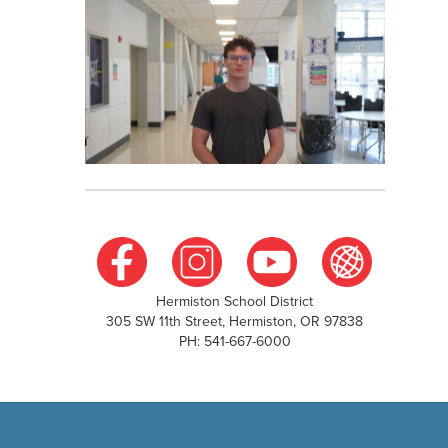
Hermiston School District
305 SW 11th Street, Hermiston, OR 97838
PH: 541-667-6000