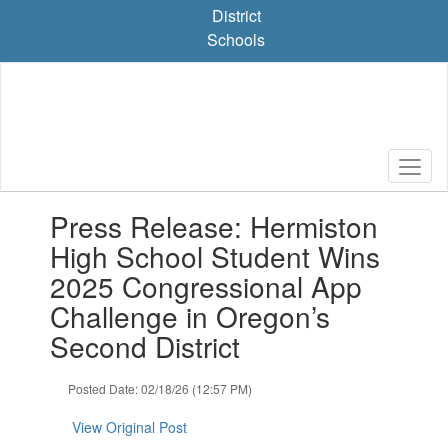
Skip
District
to
Schools
main
content
Contains
Press Release: Hermiston
1
slides.
High School Student Wins
Use
2025 Congressional App
the
next
Challenge in Oregon’s
and
Second District
previous
buttons
to
Posted Date: 02/18/26 (12:57 PM)
navigate.
View Original Post