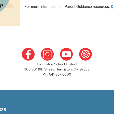
For more information on Parent Guidance resources,
C
Hermiston School District
305 SW 11th Street, Hermiston, OR 97838
PH: 541-667-6000
838