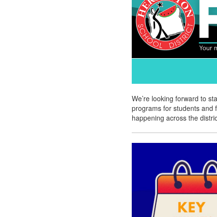
We’re looking forward to st
programs for students and f
happening across the distric