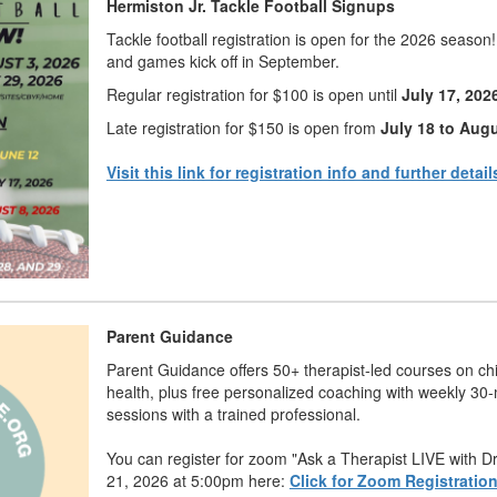
Hermiston Jr. Tackle Football Signups
Tackle football registration is open for the 2026 season
and games kick off in September.
Regular registration for $100 is open until
July 17, 202
Late registration for $150 is open from
July 18 to Augu
Visit this link for registration info and further detail
Parent Guidance
Parent Guidance offers 50+ therapist-led courses on ch
health, plus free personalized coaching with weekly 30
sessions with a trained professional.
You can register for zoom "Ask a Therapist LIVE with D
21, 2026 at 5:00pm here:
Click for Zoom Registratio