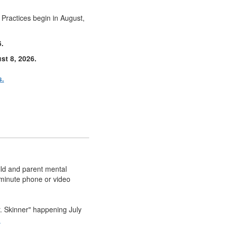
! Practices begin in August,
6.
st 8, 2026.
s.
ild and parent mental
-minute phone or video
r. Skinner" happening July
n