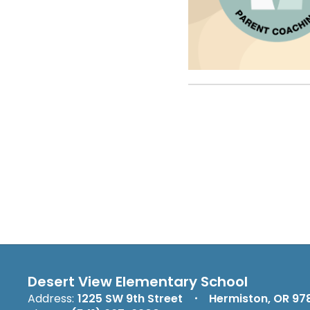
Desert View Elementary School
Address:
1225 SW 9th Street
Hermiston, OR 97