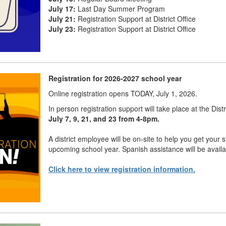
July 17:
Last Day Summer Program
July 21:
Registration Support at District Office
July 23:
Registration Support at District Office
Registration for 2026-2027 school year
Online registration opens TODAY, July 1, 2026.
In person registration support will take place at the Dist
July 7, 9, 21, and 23 from 4-8pm.
A district employee will be on-site to help you get your s
upcoming school year. Spanish assistance will be availa
Click here to view registration information.