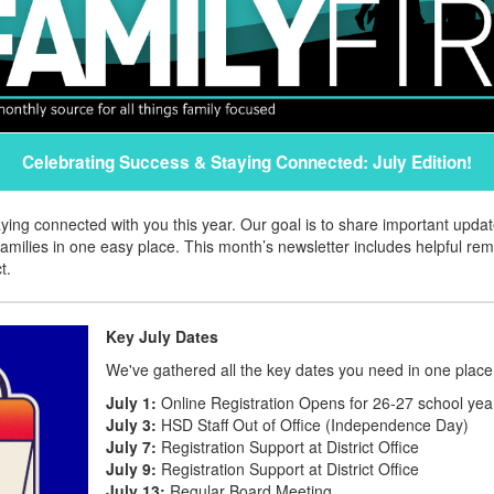
Celebrating Success & Staying Connected: July Edition!
aying connected with you this year. Our goal is to share important upd
amilies in one easy place. This month’s newsletter includes helpful re
t.
Key July Dates
We've gathered all the key dates you need in one place
July 1:
Online Registration Opens for 26-27 school yea
July 3:
HSD Staff Out of Office (Independence Day)
July 7:
Registration Support at District Office
July 9:
Registration Support at District Office
July 13:
Regular Board Meeting