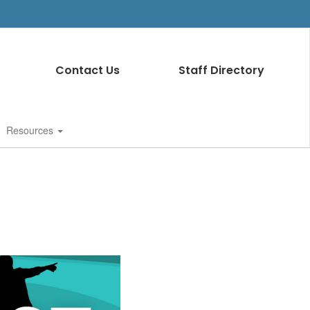
Contact Us
Staff Directory
Resources