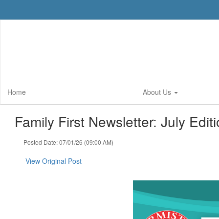
Skip
to
main
content
Home
About Us
Family First Newsletter: July Editi
Posted Date: 07/01/26 (09:00 AM)
View Original Post