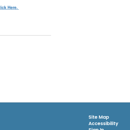
lick Here.
Site Map
Accessibility
Sign In