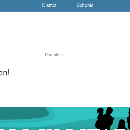
District
Schools
Parents
on!