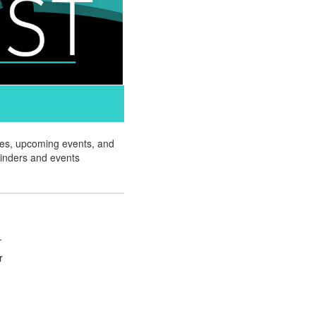
ates, upcoming events, and
minders and events
.
r