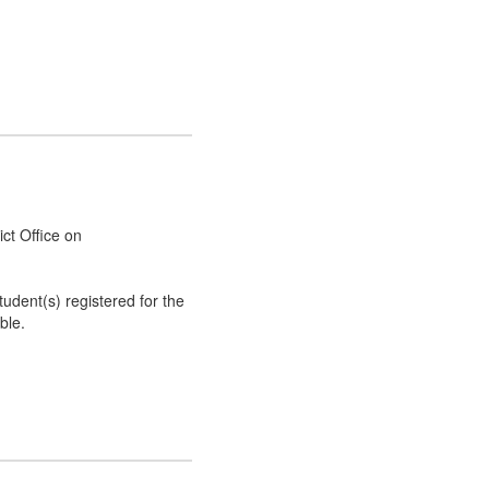
rict Office on
tudent(s) registered for the
ble.