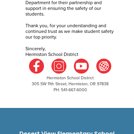
Department for their partnership and
support in ensuring the safety of our
students.
Thank you, for your understanding and
continued trust as we make student safety
our top priority.
Sincerely,
Hermiston School District
Hermiston School District
305 SW 11th Street, Hermiston, OR 97838
PH: 541-667-6000
Desert View Elementary School