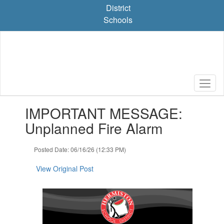
Skip
District
to
Schools
main
content
Contains
IMPORTANT MESSAGE:
1
slides.
Unplanned Fire Alarm
Use
the
Posted Date: 06/16/26 (12:33 PM)
next
and
View Original Post
previous
buttons
to
navigate.