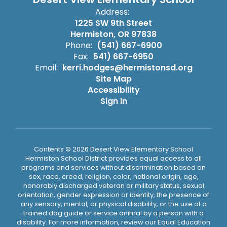
Address:
1225 SW 9th Street
Hermiston, OR 97838
Phone:
(541) 667-6900
Fax:
541) 667-6950
Email:
kerri.hodges@hermistonsd.org
Site Map
Accessibility
Sign In
Contents © 2026 Desert View Elementary School
Hermiston School District provides equal access to all
programs and services without discrimination based on
sex, race, creed, religion, color, national origin, age,
honorably discharged veteran or military status, sexual
orientation, gender expression or identity, the presence of
any sensory, mental, or physical disability, or the use of a
trained dog guide or service animal by a person with a
disability. For more information, review our Equal Education