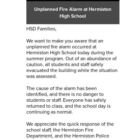
Unplanned Fire Alarm at Hermiston
High School
HSD Families,
We want to make you aware that an
unplanned fire alarm occurred at
Hermiston High School today during the
summer program. Out of an abundance of
caution, all students and staff safely
evacuated the building while the situation
was assessed.
The cause of the alarm has been
identified, and there is no danger to
students or staff. Everyone has safely
returned to class, and the school day is
continuing as normal.
We appreciate the quick response of the
school staff, the Hermiston Fire
Department, and the Hermiston Police