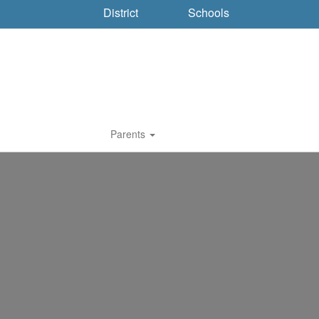
District
Schools
Parents