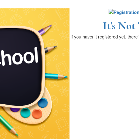
It's Not
If you haven't registered yet, there'