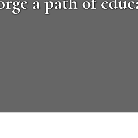
orge a path of educa