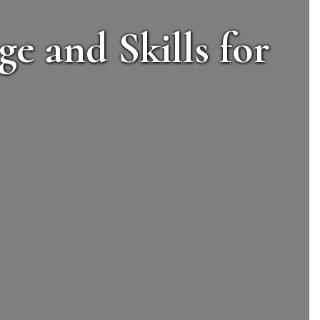
e and Skills for