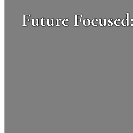
Future Focused: