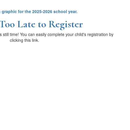
 Too Late to Register
s still time! You can easily complete your child's registration by
clicking this link.