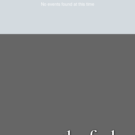
No events found at this time