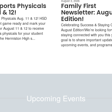
August 3, 2026
ports Physicals
Family First
1 & 12!
Newsletter: Aug
Edition!
 Physicals Aug. 11 & 12! HSD
et game ready and mark your
Celebrating Success & Staying 
or August 11 & 12 to receive
August Edition!We’re looking fo
 physicals for your student
staying connected with you this 
the Hermiston High s...
goal is to share important updat
upcoming events, and programs f
Upcoming Events