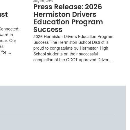
July 30, 2026
Press Release: 2026
ust
Hermiston Drivers
Education Program
Success
Connected:
rward to
2026 Hermiston Drivers Education Program
year. Our
Success The Hermiston School District is
es,
proud to congratulate 30 Hermiston High
or ...
School students on their successful
completion of the ODOT-approved Driver ...