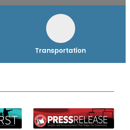
Transportation