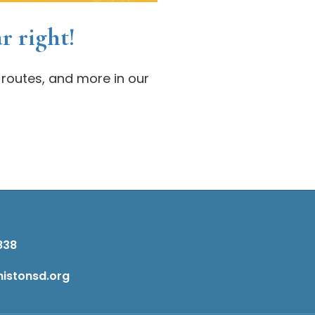
r right!
 routes, and more in our
838
istonsd.org