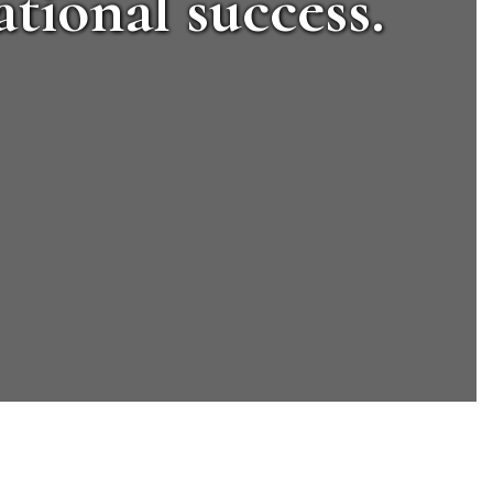
tional success.