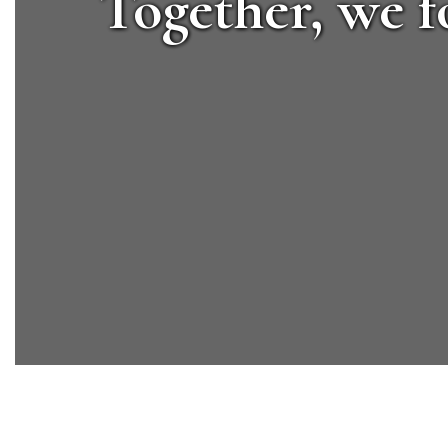
Together, we f