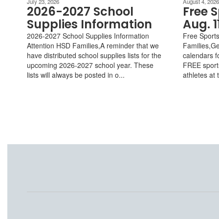
July 23, 2026
August 4, 2026
2026-2027 School
Free S
Supplies Information
Aug. 1
2026-2027 School Supplies Information
Free Sports
Attention HSD Families,A reminder that we
Families,G
have distributed school supplies lists for the
calendars f
upcoming 2026-2027 school year. These
FREE sports
lists will always be posted in o...
athletes at 