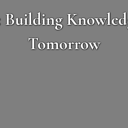
 Building Knowledg
Tomorrow