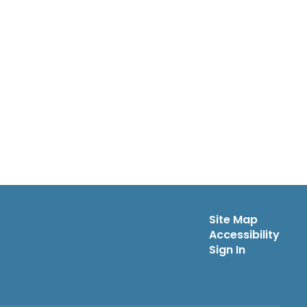
Site Map
Accessibility
Sign In