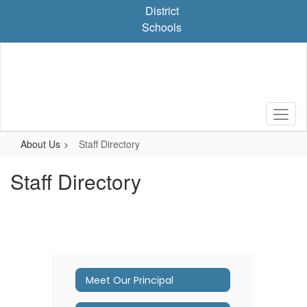
Skip
District
to
Schools
main
content
About Us
Staff Directory
Staff Directory
Meet Our Principal