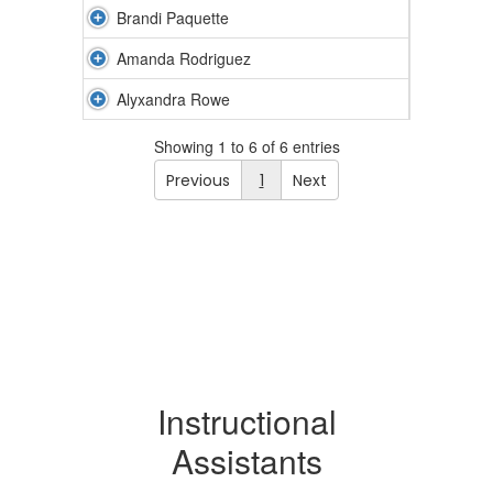
Brandi Paquette
Amanda Rodriguez
Alyxandra Rowe
Showing 1 to 6 of 6 entries
Previous
1
Next
Instructional
Assistants