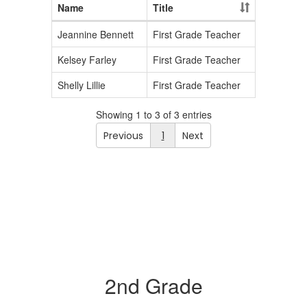
Name
Title
Jeannine Bennett
First Grade Teacher
Kelsey Farley
First Grade Teacher
Shelly Lillie
First Grade Teacher
Showing 1 to 3 of 3 entries
Previous
1
Next
2nd Grade