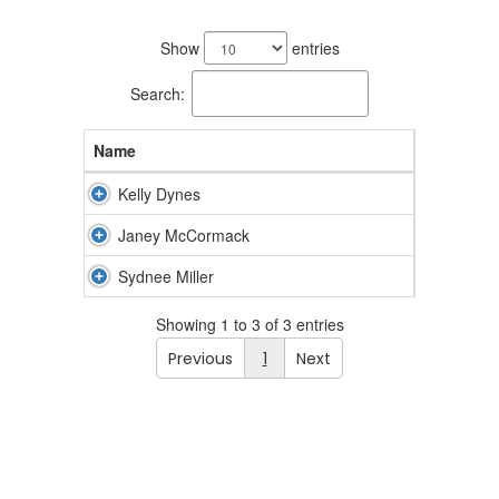
3
results
Show
entries
available.
Search:
Name
Kelly Dynes
Janey McCormack
Sydnee Miller
Showing 1 to 3 of 3 entries
Previous
1
Next