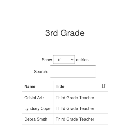
3rd Grade
3
results
Show
entries
available.
Search:
Name
Title
Cristal Artz
Third Grade Teacher
Lyndsey Cope
Third Grade Teacher
Debra Smith
Third Grade Teacher