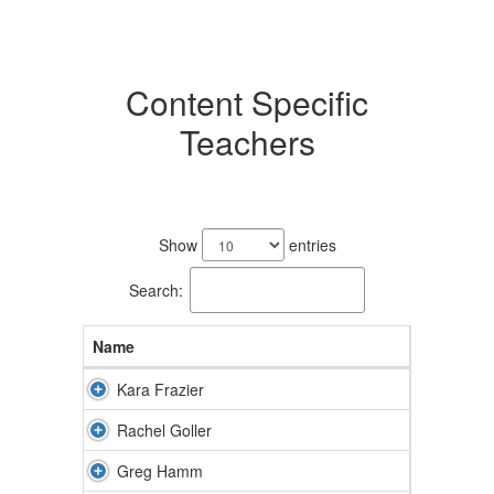
Content Specific
Teachers
6
results
Show
entries
available.
Search:
Name
Kara Frazier
Rachel Goller
Greg Hamm