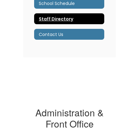
School Schedule
Staff Directory
Contact Us
Administration &
Front Office