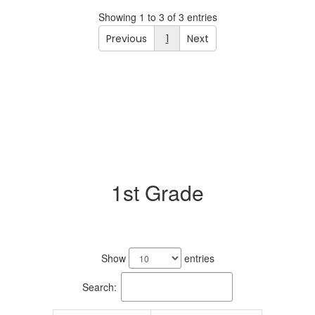
Showing 1 to 3 of 3 entries
Previous
1
Next
1st Grade
3
results
Show
entries
available.
Search: