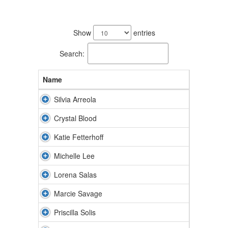
8
results
Show
entries
available.
Search:
Name
Silvia Arreola
Crystal Blood
Katie Fetterhoff
Michelle Lee
Lorena Salas
Marcie Savage
Priscilla Solis