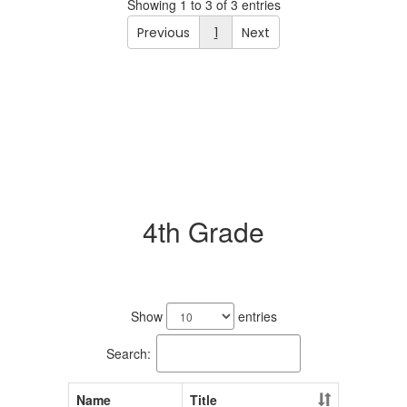
Showing 1 to 3 of 3 entries
Previous
1
Next
4th Grade
3
results
Show
entries
available.
Search:
Name
Title