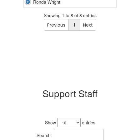
Ronda Wright
Showing 1 to 8 of 8 entries
Previous
1
Next
Support Staff
4
results
Show
entries
available.
Search: