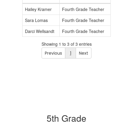
Hailey Kramer
Fourth Grade Teacher
Sara Lomas
Fourth Grade Teacher
Darci Wellsandt
Fourth Grade Teacher
Showing 1 to 3 of 3 entries
Previous
1
Next
5th Grade