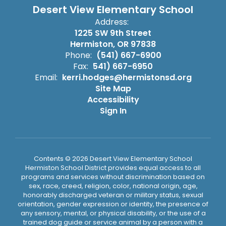
Desert View Elementary School
Address:
1225 SW 9th Street
Hermiston, OR 97838
Phone:
(541) 667-6900
Fax:
541) 667-6950
Email:
kerri.hodges@hermistonsd.org
Site Map
Accessibility
Sign In
Contents © 2026 Desert View Elementary School
Hermiston School District provides equal access to all
programs and services without discrimination based on
sex, race, creed, religion, color, national origin, age,
honorably discharged veteran or military status, sexual
orientation, gender expression or identity, the presence of
any sensory, mental, or physical disability, or the use of a
trained dog guide or service animal by a person with a