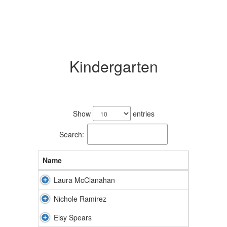
Kindergarten
3
results
Show
entries
available.
Search:
Name
Laura McClanahan
Nichole Ramirez
Elsy Spears