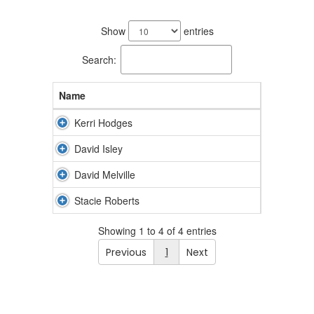
4
results
Show
entries
available.
Search:
Name
Kerri Hodges
David Isley
David Melville
Stacie Roberts
Showing 1 to 4 of 4 entries
Previous
1
Next