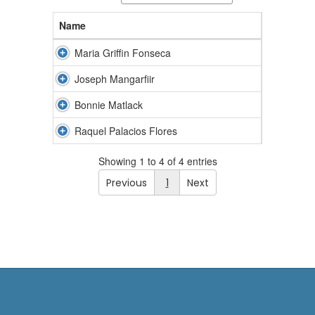
Name
Maria Griffin Fonseca
Joseph Mangarfiir
Bonnie Matlack
Raquel Palacios Flores
Showing 1 to 4 of 4 entries
Previous
1
Next