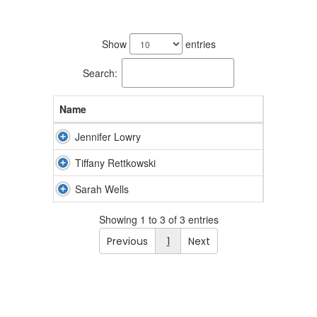
3
results
Show
entries
available.
Search:
Name
Jennifer Lowry
Tiffany Rettkowski
Sarah Wells
Showing 1 to 3 of 3 entries
Previous
1
Next