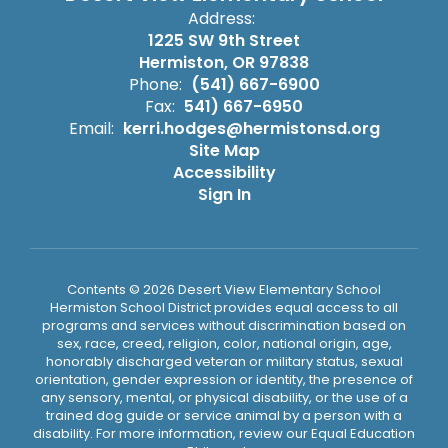
Address:
1225 SW 9th Street
Hermiston, OR 97838
Phone:
(541) 667-6900
Fax:
541) 667-6950
Email:
kerri.hodges@hermistonsd.org
Site Map
Accessibility
Sign In
Contents © 2026 Desert View Elementary School
Hermiston School District provides equal access to all
programs and services without discrimination based on
sex, race, creed, religion, color, national origin, age,
honorably discharged veteran or military status, sexual
orientation, gender expression or identity, the presence of
any sensory, mental, or physical disability, or the use of a
trained dog guide or service animal by a person with a
disability. For more information, review our Equal Education