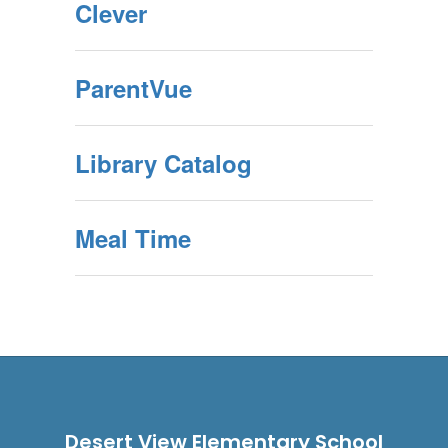
Clever
ParentVue
Library Catalog
Meal Time
Desert View Elementary School