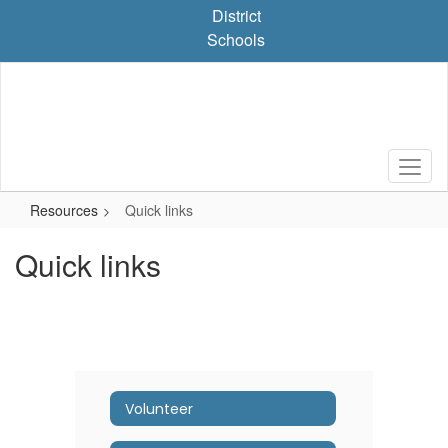
Skip
District
to
Schools
main
content
Resources
Quick links
Quick links
Volunteer