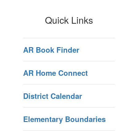
Quick Links
AR Book Finder
AR Home Connect
District Calendar
Elementary Boundaries