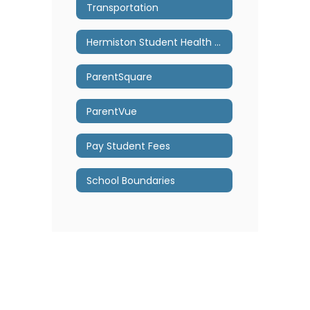
Transportation
Hermiston Student Health Center
ParentSquare
ParentVue
Pay Student Fees
School Boundaries